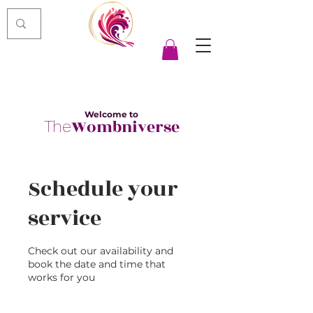
Welcome to
Wombniverse
The
Schedule your
service
Check out our availability and
book the date and time that
works for you