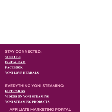
STAY CONNECTED:
YOUTUBE
INSTAGRAM
FACEBOOK
YONI LOVE HERBALS
EVERYTHING YONI STEAMING:
GIFT CARDS
VIDEOS ON YONI STEAMING
YONI STEAMING PRODUCTS
AFFILIATE MARKETING PORTAL