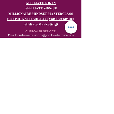
AFFILIATE LOG-IN
AFFILIATE SIGN-UP
MILLIONAIRE MINDSET MASTERCLASS
BECOME A YLH SHE.E.O. (Yoni Steaming
Affiliate Marketing)
CUSTOMER SERVICE:
Email:
customerrelations@yoniloveherbals.com
Phone:
484-969-YONI (9664)
© 2013 to present by Wombniverse & This Red Tent Inc. This site was proudly
created by TRT Productions.
Womb
versation
.
Subscribe for Wombversation Updates and
Newsletters.