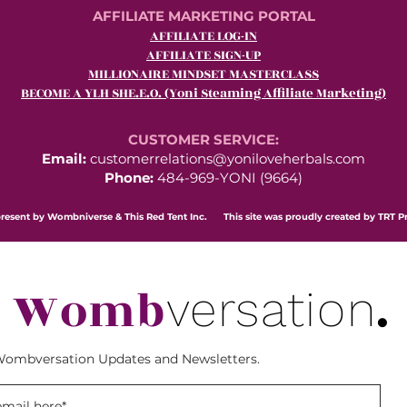
AFFILIATE MARKETING PORTAL
AFFILIATE LOG-IN
AFFILIATE SIGN-UP
MILLIONAIRE MINDSET MASTERCLASS
BECOME A YLH SHE.E.O. (Yoni Steaming Affiliate Marketing)
CUSTOMER SERVICE:
Email:
customerrelations@yoniloveherbals.com
Phone:
484-969-YONI (9664)
resent by Wombniverse & This Red Tent Inc. This site was proudly created by TRT P
Womb
.
versation
Wombversation Updates and Newsletters.