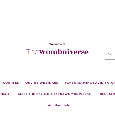
Welcome to
Wombniverse
The
COURSES
ONLINE WEBINARS
YONI STEAMING FACILITATOR 
erbals
MEET THE She.E.O.s of TheWOMBNIVERSE
RECLAIM
I Am Hadidah