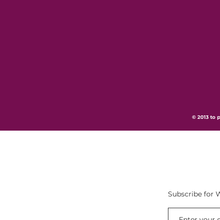
© 2013 to p
Subscribe for 