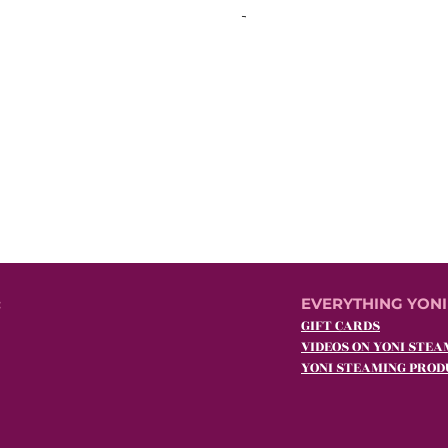
:
EVERYTHING YONI
GIFT CARDS
VIDEOS ON YONI STEA
YONI STEAMING PROD