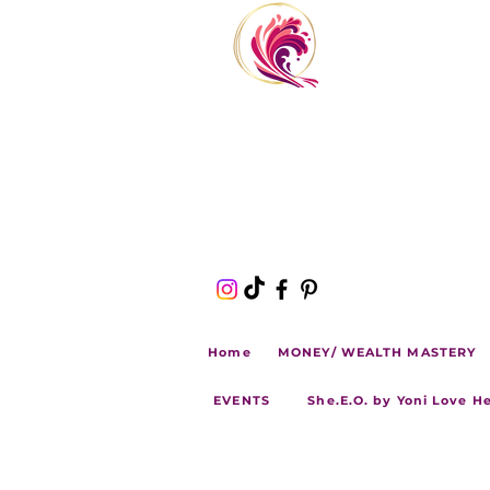
Home
MONEY/ WEALTH MASTERY
EVENTS
She.E.O. by Yoni Love H