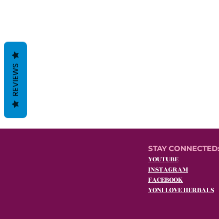
REVIEWS
STAY CONNECTED
YOUTUBE
INSTAGRAM
FACEBOOK
YONI LOVE HERBALS