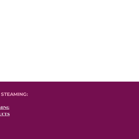
 STEAMING:
MING
UCTS