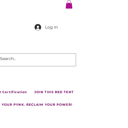
Log In
Certification
JOIN THIS RED TENT
 YOUR PYNK. RECLAIM YOUR POWER!