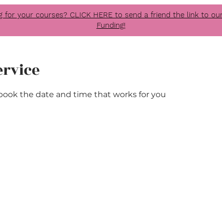
g for your courses? CLICK HERE to send a friend the link to 
Funding!
ervice
 book the date and time that works for you