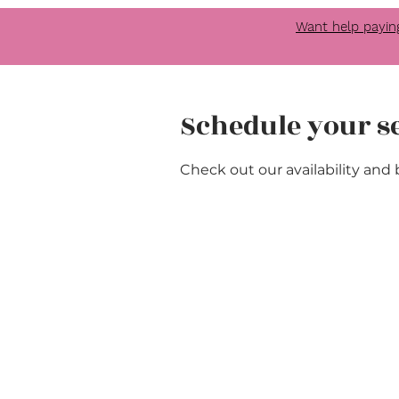
Want help payin
Schedule your s
Check out our availability and