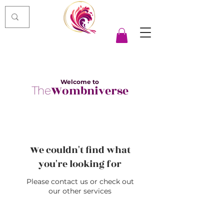
Welcome to
Wombniverse
The
We couldn't find what
you're looking for
Please contact us or check out
our other services