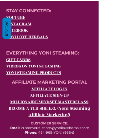
STAY CONNECTED:
YOUTUBE
REVIEWS
INSTAGRAM
FACEBOOK
YONI LOVE HERBALS
EVERYTHING YONI STEAMING:
GIFT CARDS
VIDEOS ON YONI STEAMING
YONI STEAMING PRODUCTS
AFFILIATE MARKETING PORTAL
AFFILIATE LOG-IN
AFFILIATE SIGN-UP
MILLIONAIRE MINDSET MASTERCLASS
BECOME A YLH SHE.E.O. (Yoni Steaming
Affiliate Marketing)
CUSTOMER SERVICE:
Email:
customerrelations@yoniloveherbals.com
Phone:
484-969-YONI (9664)