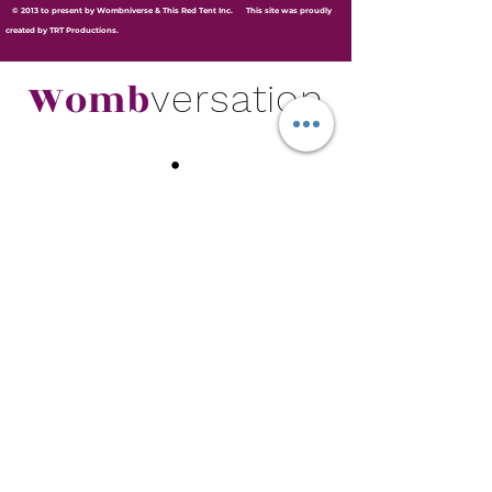
© 2013 to present by Wombniverse & This Red Tent Inc. This site was proudly
created by TRT Productions.
Womb
versation
.
Subscribe for Wombversation Updates and
Newsletters.
Join
© 2013 to present by Wombniverse &