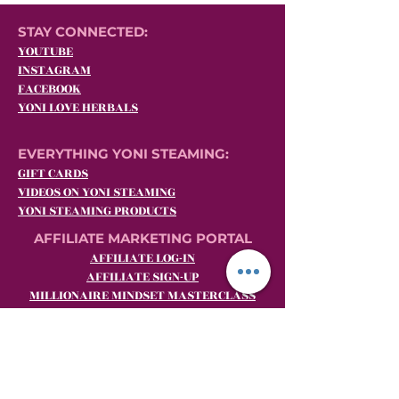
STAY CONNECTED:
YOUTUBE
INSTAGRAM
FACEBOOK
YONI LOVE HERBALS
EVERYTHING YONI STEAMING:
GIFT CARDS
VIDEOS ON YONI STEAMING
YONI STEAMING PRODUCTS
AFFILIATE MARKETING PORTAL
AFFILIATE LOG-IN
AFFILIATE SIGN-UP
MILLIONAIRE MINDSET MASTERCLASS
BECOME A YLH SHE.E.O. (Yoni Steaming
Affiliate Marketing)
CUSTOMER SERVICE:
Email:
customerrelations@yoniloveherbals.com
Phone:
484-969-YONI (9664)