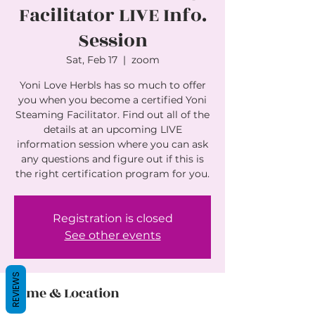
Facilitator LIVE Info.
Session
Sat, Feb 17
  |  
zoom
Yoni Love Herbls has so much to offer
you when you become a certified Yoni
Steaming Facilitator. Find out all of the
details at an upcoming LIVE
information session where you can ask
any questions and figure out if this is
the right certification program for you.
Registration is closed
See other events
REVIEWS
Time & Location