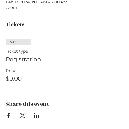
Feb 17, 2024, 1:00 PM – 2:00 PM
zoom
Tickets
Sale ended
Ticket type
Registration
Price
$0.00
Share this event