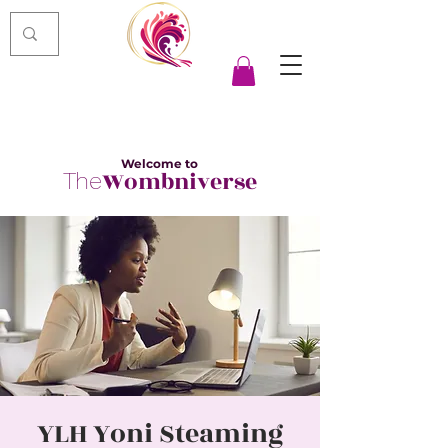
Welcome to
Wombniverse
The
YLH Yoni Steaming