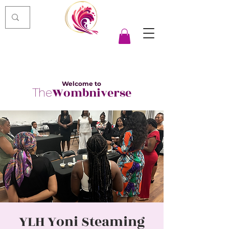
Welcome to
Wombniverse
The
YLH Yoni Steaming