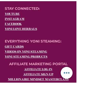
STAY CONNECTED:
YOUTUBE
INSTAGRAM
FACEBOOK
YONI LOVE HERBALS
EVERYTHING YONI STEAMING:
GIFT CARDS
VIDEOS ON YONI STEAMING
YONI STEAMING PRODUCTS
AFFILIATE MARKETING PORTAL
AFFILIATE LOG-IN
AFFILIATE SIGN-UP
MILLIONAIRE MINDSET MASTERCLASS
BECOME A YLH SHE.E.O. (Yoni Steaming
Affiliate Marketing)
CUSTOMER SERVICE:
Email:
customerrelations@yoniloveherbals.com
Phone:
484-969-YONI (9664)