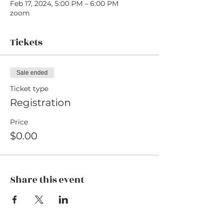
Feb 17, 2024, 5:00 PM – 6:00 PM
zoom
Tickets
Sale ended
Ticket type
Registration
Price
$0.00
Share this event