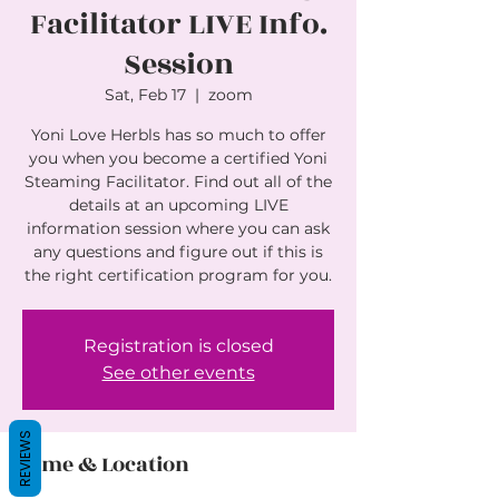
Facilitator LIVE Info.
Session
Sat, Feb 17
  |  
zoom
Yoni Love Herbls has so much to offer
you when you become a certified Yoni
Steaming Facilitator. Find out all of the
details at an upcoming LIVE
information session where you can ask
any questions and figure out if this is
the right certification program for you.
Registration is closed
See other events
REVIEWS
Time & Location