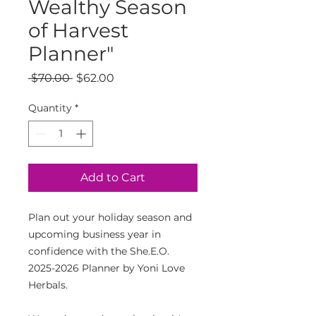
Wealthy Season
of Harvest
Planner"
Regular
Sale
 $70.00 
$62.00
Price
Price
Quantity
*
Add to Cart
Plan out your holiday season and
upcoming business year in
confidence with the She.E.O.
2025-2026 Planner by Yoni Love
Herbals.