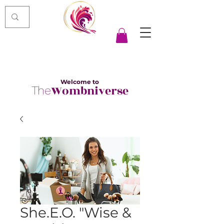
Welcome to
Wombniverse
The
She.E.O. "Wise &