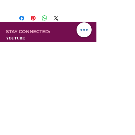
STAY CONNECTED:
YOUTUBE
INSTAGRAM
FACEBOOK
YONI LOVE HERBALS
EVERYTHING YONI STEAMING:
GIFT CARDS
VIDEOS ON YONI STEAMING
YONI STEAMING PRODUCTS
AFFILIATE MARKETING PORTAL
AFFILIATE LOG-IN
AFFILIATE SIGN-UP
MILLIONAIRE MINDSET MASTERCLASS
BECOME A YLH SHE.E.O. (Yoni Steaming
Affiliate Marketing)