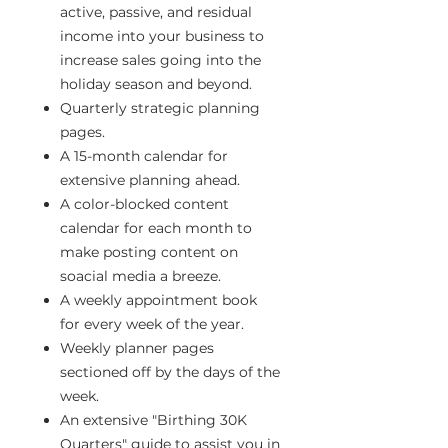
active, passive, and residual
income into your business to
increase sales going into the
holiday season and beyond.
Quarterly strategic planning
pages.
A 15-month calendar for
extensive planning ahead.
A color-blocked content
calendar for each month to
make posting content on
soacial media a breeze.
A weekly appointment book
for every week of the year.
Weekly planner pages
sectioned off by the days of the
week.
An extensive "Birthing 30K
Quarters" guide to assist you in