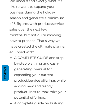
We understand exactly what it's
like to want to expand your
business during the holiday
season and generate a minimum
of 5-figures with product/service
sales over the next few
months, but not quite knowing
how to proceed. That's why we
have created the ultimate planner
equipped with:
A COMPLETE GUIDE and step-
by-step planning and cash-
REVIEWS
generating manual for
expanding your current
product/service offerings while
adding new and trendy
product lines to maximize your
potential offerings.
A complete guide on building