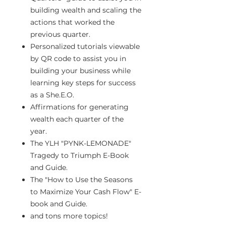
building wealth and scaling the
actions that worked the
previous quarter.
Personalized tutorials viewable
by QR code to assist you in
building your business while
learning key steps for success
as a She.E.O.
Affirmations for generating
wealth each quarter of the
year.
The YLH "PYNK-LEMONADE"
Tragedy to Triumph E-Book
and Guide.
The "How to Use the Seasons
to Maximize Your Cash Flow" E-
book and Guide.
and tons more topics!