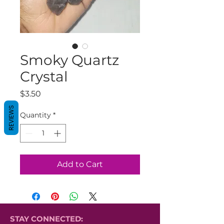
Smoky Quartz
Crystal
Price
$3.50
REVIEWS
Quantity
*
Add to Cart
STAY CONNECTED: