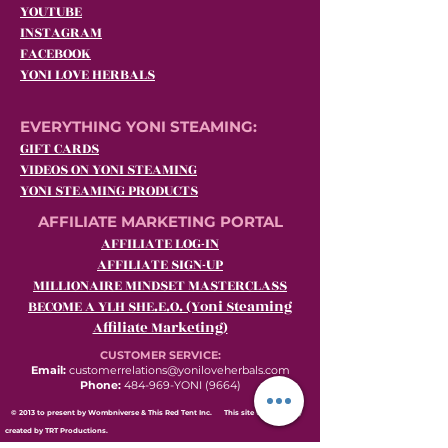
YOUTUBE
INSTAGRAM
FACEBOOK
YONI LOVE HERBALS
EVERYTHING YONI STEAMING:
GIFT CARDS
VIDEOS ON YONI STEAMING
YONI STEAMING PRODUCTS
AFFILIATE MARKETING PORTAL
AFFILIATE LOG-IN
AFFILIATE SIGN-UP
MILLIONAIRE MINDSET MASTERCLASS
BECOME A YLH SHE.E.O. (Yoni Steaming
Affiliate Marketing)
CUSTOMER SERVICE:
Email:
customerrelations@yoniloveherbals.com
Phone:
484-969-YONI (9664)
© 2013 to present by Wombniverse & This Red Tent Inc. This site was proudly
created by TRT Productions.