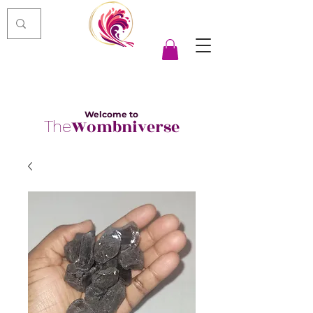
Welcome to
Wombniverse
The