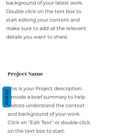
background of your latest work.
Double click on the text box to
start editing your content and
make sure to add all the relevant
details you want to share.
Project Name
This is your Project description.
REVIEWS
Provide a brief summary to help
visitors understand the context
and background of your work.
Click on "Edit Text" or double click
on the text box to start.