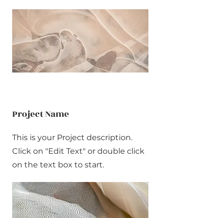
Project Name
This is your Project description.
Click on "Edit Text" or double click
on the text box to start.