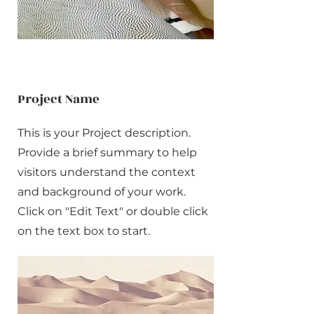
Project Name
This is your Project description.
Provide a brief summary to help
visitors understand the context
and background of your work.
Click on "Edit Text" or double click
on the text box to start.