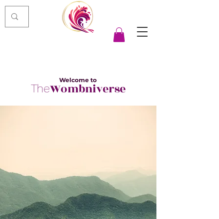
Welcome to
Wombniverse
The