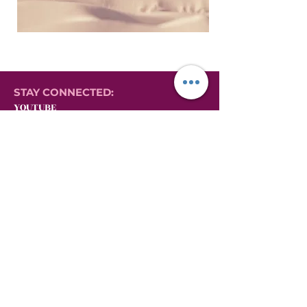
STAY CONNECTED:
YOUTUBE
INSTAGRAM
FACEBOOK
YONI LOVE HERBALS
EVERYTHING YONI STEAMING:
GIFT CARDS
VIDEOS ON YONI STEAMING
YONI STEAMING PRODUCTS
AFFILIATE MARKETING PORTAL
AFFILIATE LOG-IN
AFFILIATE SIGN-UP
MILLIONAIRE MINDSET MASTERCLASS