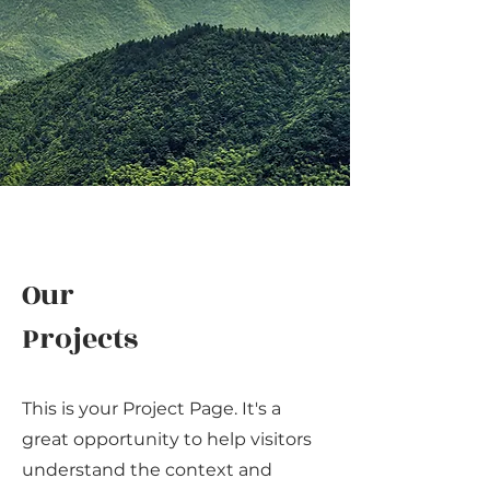
Our
Projects
This is your Project Page. It's a
great opportunity to help visitors
understand the context and