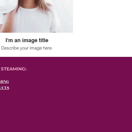
I'm an image title
Describe your image here.
 STEAMING:
MING
UCTS