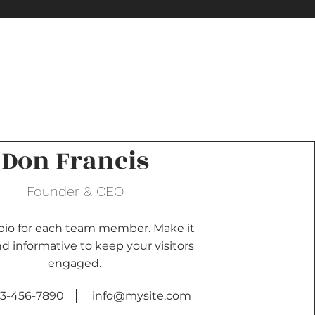
Don Francis
Founder & CEO
 bio for each team member. Make it
d informative to keep your visitors
engaged.
23-456-7890
info@mysite.com