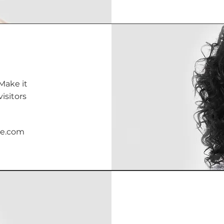
Make it
isitors
te.com