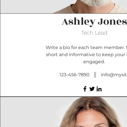
Ashley Jones
Tech Lead
Write a bio for each team member. 
short and informative to keep your v
engaged.
123-456-7890
info@mysi