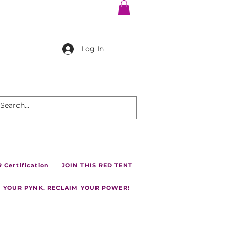
Log In
Certification
JOIN THIS RED TENT
 YOUR PYNK. RECLAIM YOUR POWER!