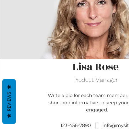
Lisa Rose
Product Manager
REVIEWS
Write a bio for each team member.
short and informative to keep your 
engaged.
123-456-7890
info@mysi