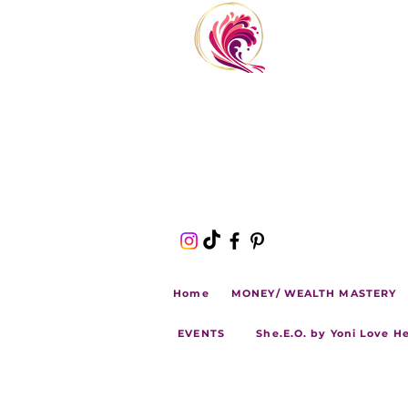
Home
MONEY/ WEALTH MASTERY
EVENTS
She.E.O. by Yoni Love H