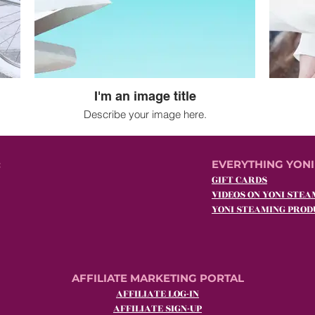
I'm an image title
Describe your image here.
:
EVERYTHING YONI
GIFT CARDS
VIDEOS ON YONI STEA
YONI STEAMING PROD
AFFILIATE MARKETING PORTAL
AFFILIATE LOG-IN
AFFILIATE SIGN-UP